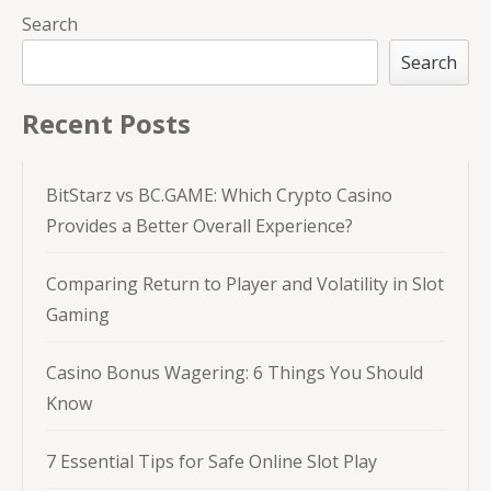
Search
Search
Recent Posts
BitStarz vs BC.GAME: Which Crypto Casino
Provides a Better Overall Experience?
Comparing Return to Player and Volatility in Slot
Gaming
Casino Bonus Wagering: 6 Things You Should
Know
7 Essential Tips for Safe Online Slot Play