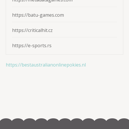
https://batu-games.com
https://criticalhit.cz
https://e-sports.rs
https://bestaustralianonlinepokies.nl