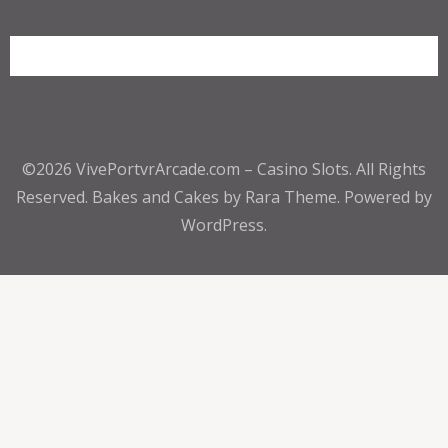
©2026
VivePortvrArcade.com – Casino Slots
. All Rights
Reserved.
Bakes and Cakes by Rara Theme.
Powered by
WordPress.