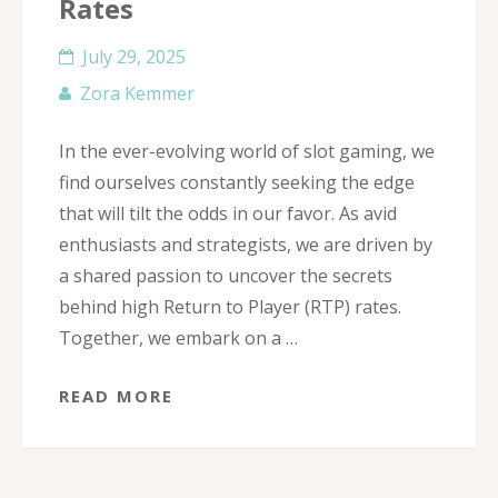
Rates
July 29, 2025
Zora Kemmer
In the ever-evolving world of slot gaming, we
find ourselves constantly seeking the edge
that will tilt the odds in our favor. As avid
enthusiasts and strategists, we are driven by
a shared passion to uncover the secrets
behind high Return to Player (RTP) rates.
Together, we embark on a …
READ MORE