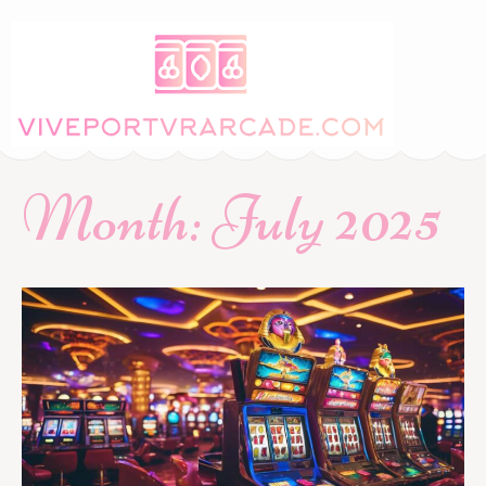
VivePortvrArcade.
Month:
July 2025
– Casino Slots