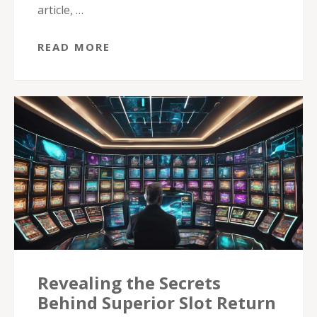
article, …
READ MORE
Revealing the Secrets
Behind Superior Slot Return