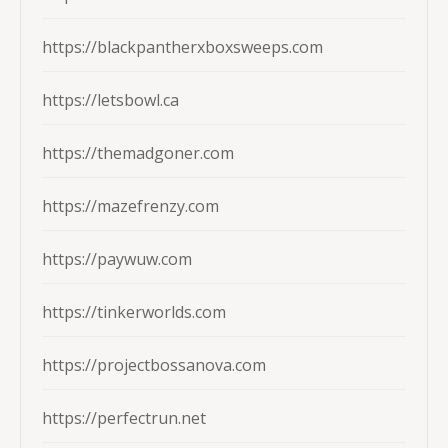
https://blackpantherxboxsweeps.com
https://letsbowl.ca
https://themadgoner.com
https://mazefrenzy.com
https://paywuw.com
https://tinkerworlds.com
https://projectbossanova.com
https://perfectrun.net