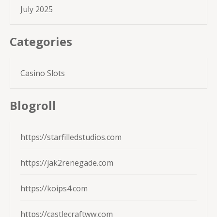
July 2025
Categories
Casino Slots
Blogroll
https://starfilledstudios.com
https://jak2renegade.com
https://koips4.com
https://castlecraftww.com