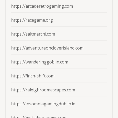
https://arcaderetrogaming.com
https://racegame.org
https://saltmarchi.com
https://adventureoncloverisland.com
https://wanderinggoblin.com
https://finch-shift.com
https://raleighroomescapes.com
https://insomniagamingdublin.ie
https://metadatagames.com