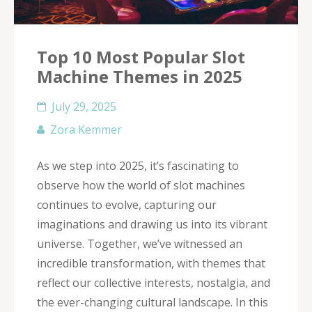
Top 10 Most Popular Slot
Machine Themes in 2025
July 29, 2025
Zora Kemmer
As we step into 2025, it’s fascinating to
observe how the world of slot machines
continues to evolve, capturing our
imaginations and drawing us into its vibrant
universe. Together, we’ve witnessed an
incredible transformation, with themes that
reflect our collective interests, nostalgia, and
the ever-changing cultural landscape. In this