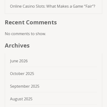
Online Casino Slots: What Makes a Game “Fair”?
Recent Comments
No comments to show.
Archives
June 2026
October 2025
September 2025
August 2025