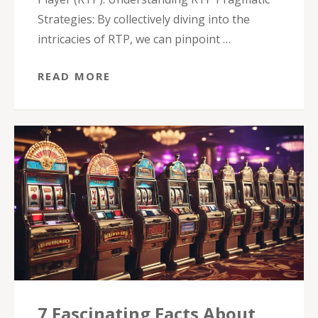
Strategies: By collectively diving into the
intricacies of RTP, we can pinpoint …
READ MORE
7 Fascinating Facts About