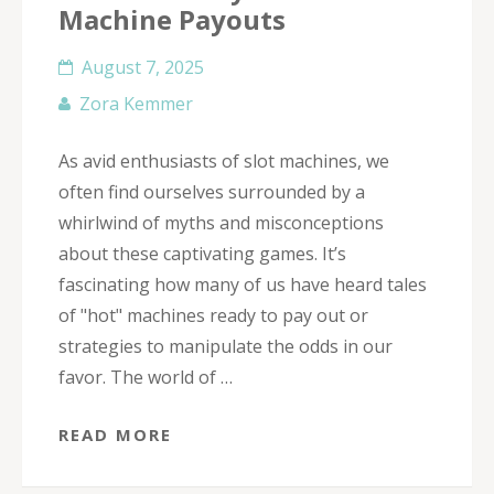
Machine Payouts
August 7, 2025
Zora Kemmer
As avid enthusiasts of slot machines, we
often find ourselves surrounded by a
whirlwind of myths and misconceptions
about these captivating games. It’s
fascinating how many of us have heard tales
of "hot" machines ready to pay out or
strategies to manipulate the odds in our
favor. The world of …
READ MORE