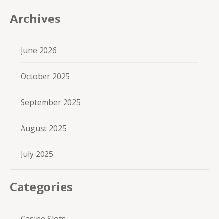
Archives
June 2026
October 2025
September 2025
August 2025
July 2025
Categories
Casino Slots