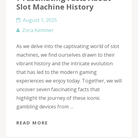
Slot Machine History
August 1, 2025
Zora Kemmer
As we delve into the captivating world of slot
machines, we find ourselves drawn to their
vibrant history and the intricate evolution
that has led to the modern gaming
experiences we enjoy today. Together, we will
uncover seven fascinating facts that
highlight the journey of these iconic
gambling devices from …
READ MORE