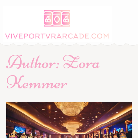
VivePortvrArcade.
Author:
Zora
– Casino Slots
Kemmer