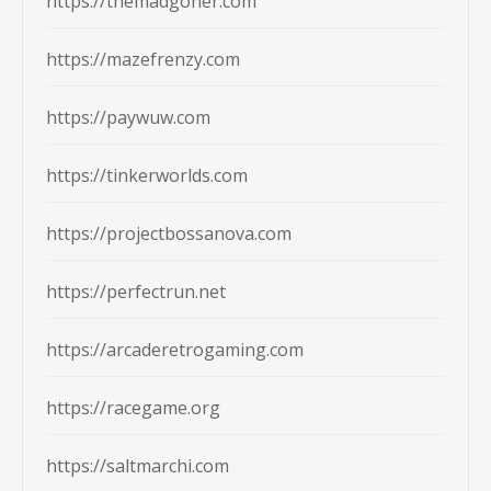
https://themadgoner.com
https://mazefrenzy.com
https://paywuw.com
https://tinkerworlds.com
https://projectbossanova.com
https://perfectrun.net
https://arcaderetrogaming.com
https://racegame.org
https://saltmarchi.com