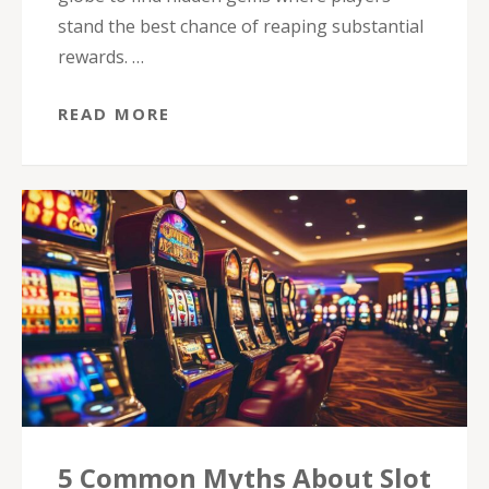
stand the best chance of reaping substantial
rewards. …
READ MORE
5 Common Myths About Slot