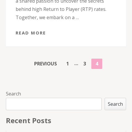
a shared passion to uncover the secrets
behind high Return to Player (RTP) rates.
Together, we embark on a …
READ MORE
POSTS
…
PAGE
PAGE
PAGE
PREVIOUS
1
3
4
NAVIGATION
Search
Search
Recent Posts