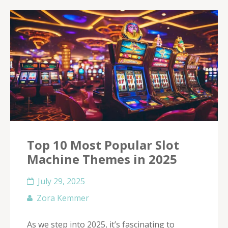
Top 10 Most Popular Slot
Machine Themes in 2025
July 29, 2025
Zora Kemmer
As we step into 2025, it’s fascinating to