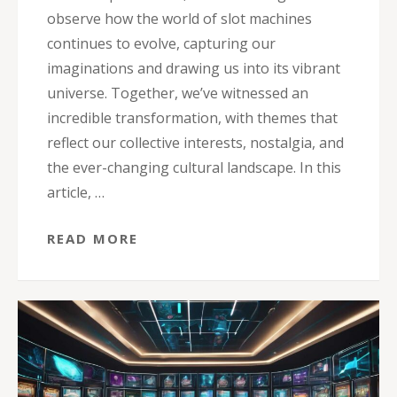
observe how the world of slot machines
continues to evolve, capturing our
imaginations and drawing us into its vibrant
universe. Together, we’ve witnessed an
incredible transformation, with themes that
reflect our collective interests, nostalgia, and
the ever-changing cultural landscape. In this
article, …
READ MORE