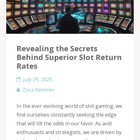
Revealing the Secrets
Behind Superior Slot Return
Rates
July 29, 2025
Zora Kemmer
In the ever-evolving world of slot gaming, we
find ourselves constantly seeking the edge
that will tilt the odds in our favor. As avid
enthusiasts and strategists, we are driven by