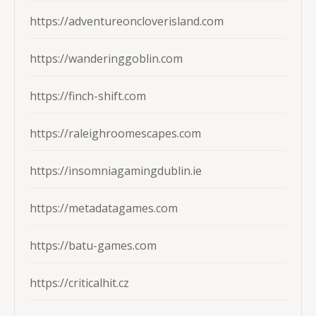
https://adventureoncloverisland.com
https://wanderinggoblin.com
https://finch-shift.com
https://raleighroomescapes.com
https://insomniagamingdublin.ie
https://metadatagames.com
https://batu-games.com
https://criticalhit.cz