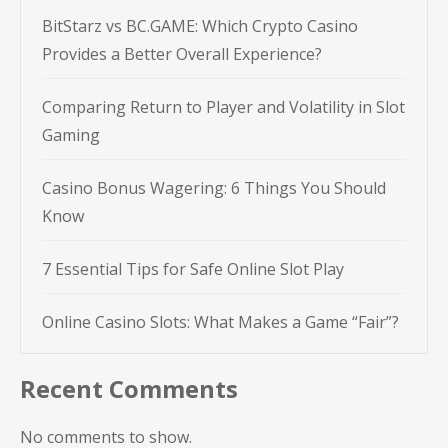
BitStarz vs BC.GAME: Which Crypto Casino
Provides a Better Overall Experience?
Comparing Return to Player and Volatility in Slot
Gaming
Casino Bonus Wagering: 6 Things You Should
Know
7 Essential Tips for Safe Online Slot Play
Online Casino Slots: What Makes a Game “Fair”?
Recent Comments
No comments to show.