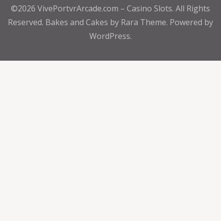
©2026
VivePortvrArcade.com – Casino Slots
. All Rights
Reserved.
Bakes and Cakes by Rara Theme.
Powered by
WordPress.