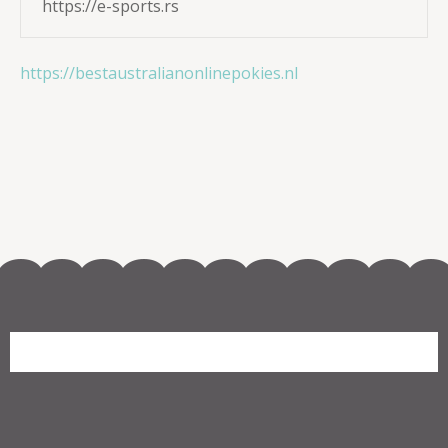
https://e-sports.rs
https://bestaustralianonlinepokies.nl