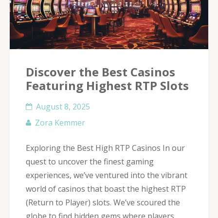
Discover the Best Casinos
Featuring Highest RTP Slots
August 8, 2025
Zora Kemmer
Exploring the Best High RTP Casinos In our
quest to uncover the finest gaming
experiences, we’ve ventured into the vibrant
world of casinos that boast the highest RTP
(Return to Player) slots. We’ve scoured the
globe to find hidden gems where players