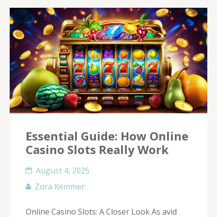
Essential Guide: How Online
Casino Slots Really Work
August 4, 2025
Zora Kemmer
Online Casino Slots: A Closer Look As avid