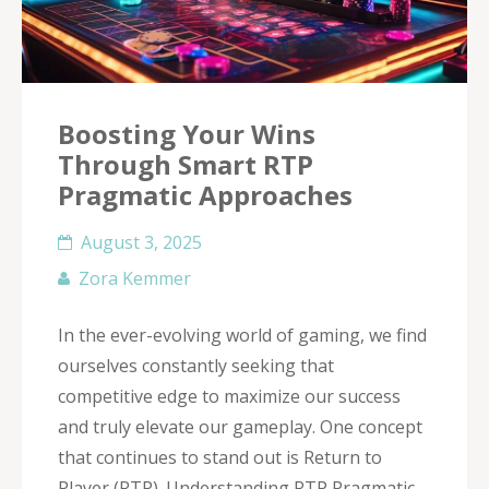
Boosting Your Wins
Through Smart RTP
Pragmatic Approaches
August 3, 2025
Zora Kemmer
In the ever-evolving world of gaming, we find
ourselves constantly seeking that
competitive edge to maximize our success
and truly elevate our gameplay. One concept
that continues to stand out is Return to
Player (RTP). Understanding RTP Pragmatic