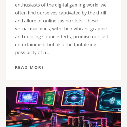
enthusiasts of the digital gaming world, we
often find ourselves captivated by the thrill
and allure of online casino slots. These
virtual machines, with their vibrant graphics
and enticing sound effects, promise not just
entertainment but also the tantalizing
possibility of a …
READ MORE