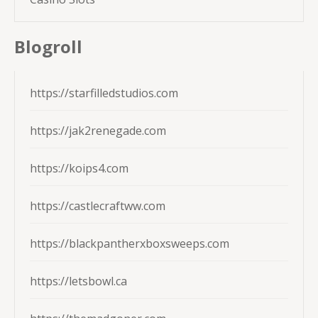
Blogroll
https://starfilledstudios.com
https://jak2renegade.com
https://koips4.com
https://castlecraftww.com
https://blackpantherxboxsweeps.com
https://letsbowl.ca