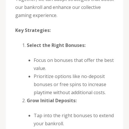
our bankroll and enhance our collective
gaming experience.
Key Strategies:
Select the Right Bonuses:
Focus on bonuses that offer the best
value.
Prioritize options like no-deposit
bonuses or free spins to increase
playtime without additional costs.
Grow Initial Deposits:
Tap into the right bonuses to extend
your bankroll.