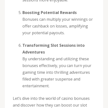
Boosting Potential Rewards
Bonuses can multiply your winnings or
offer cashback on losses, amplifying
your potential payouts.
Transforming Slot Sessions into
Adventures
By understanding and utilizing these
bonuses effectively, you can turn your
gaming time into thrilling adventures
filled with greater suspense and
entertainment.
Let’s dive into the world of casino bonuses
and discover how they can boost our slot