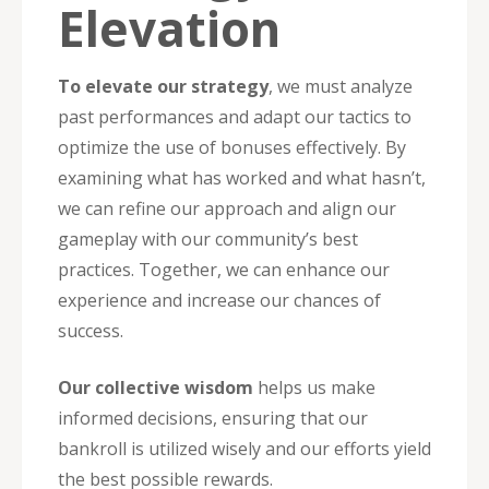
Elevation
To elevate our strategy
, we must analyze
past performances and adapt our tactics to
optimize the use of bonuses effectively. By
examining what has worked and what hasn’t,
we can refine our approach and align our
gameplay with our community’s best
practices. Together, we can enhance our
experience and increase our chances of
success.
Our collective wisdom
helps us make
informed decisions, ensuring that our
bankroll is utilized wisely and our efforts yield
the best possible rewards.