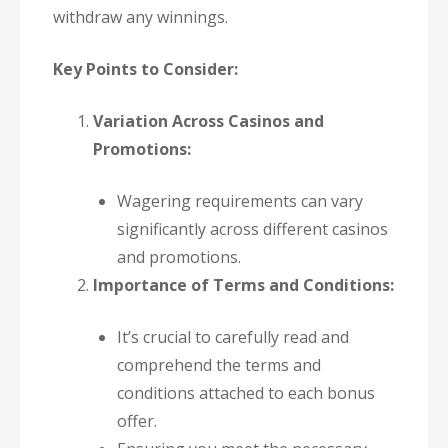
withdraw any winnings.
Key Points to Consider:
Variation Across Casinos and
Promotions:
Wagering requirements can vary
significantly across different casinos
and promotions.
Importance of Terms and Conditions:
It’s crucial to carefully read and
comprehend the terms and
conditions attached to each bonus
offer.