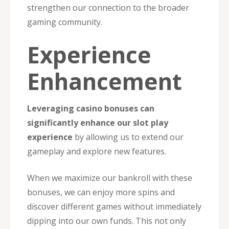
strengthen our connection to the broader
gaming community.
Experience
Enhancement
Leveraging casino bonuses can
significantly enhance our slot play
experience
by allowing us to extend our
gameplay and explore new features.
When we maximize our bankroll with these
bonuses, we can enjoy more spins and
discover different games without immediately
dipping into our own funds. This not only