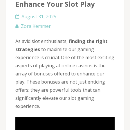
Enhance Your Slot Play
August 31, 2025
Zora Kemmer
As avid slot enthusiasts,
finding the right
strategies
to maximize our gaming
experience is crucial. One of the most exciting
aspects of playing at online casinos is the
array of bonuses offered to enhance our
play. These bonuses are not just enticing
offers; they are powerful tools that can
significantly elevate our slot gaming
experience.