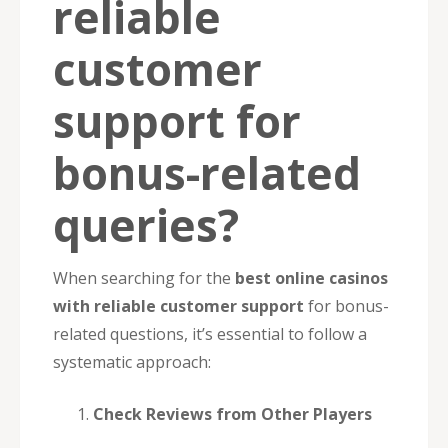
reliable
customer
support for
bonus-related
queries?
When searching for the
best online casinos
with reliable customer support
for bonus-
related questions, it’s essential to follow a
systematic approach:
Check Reviews from Other Players