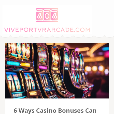
VivePortvrArcade.
– Casino Slots
6 Ways Casino Bonuses Can