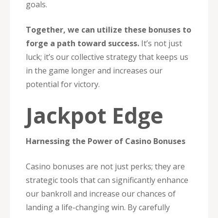
goals.
Together, we can utilize these bonuses to
forge a path toward success.
It’s not just
luck; it’s our collective strategy that keeps us
in the game longer and increases our
potential for victory.
Jackpot Edge
Harnessing the Power of Casino Bonuses
Casino bonuses are not just perks; they are
strategic tools that can significantly enhance
our bankroll and increase our chances of
landing a life-changing win. By carefully