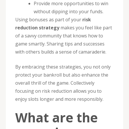
Provide more opportunities to win
without dipping into your funds.
Using bonuses as part of your
risk
reduction strategy
makes you feel like part
of a savvy community that knows how to
game smartly. Sharing tips and successes
with others builds a sense of camaraderie.
By embracing these strategies, you not only
protect your bankroll but also enhance the
overall thrill of the game. Collectively
focusing on risk reduction allows you to
enjoy slots longer and more responsibly.
What are the