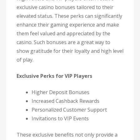
exclusive casino bonuses tailored to their
elevated status. These perks can significantly
enhance their gaming experience and make
them feel valued and appreciated by the
casino. Such bonuses are a great way to
show gratitude for their loyalty and high level
of play.
Exclusive Perks for VIP Players
Higher Deposit Bonuses
Increased Cashback Rewards
Personalized Customer Support
Invitations to VIP Events
These exclusive benefits not only provide a