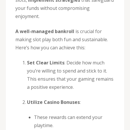
your funds without compromising
enjoyment.
A well-managed bankroll
is crucial for
making slot play both fun and sustainable.
Here’s how you can achieve this:
Set Clear Limits
: Decide how much
you’re willing to spend and stick to it.
This ensures that your gaming remains
a positive experience.
Utilize Casino Bonuses
:
These rewards can extend your
playtime.