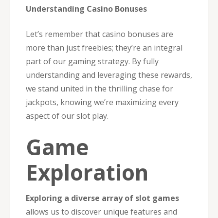
Understanding Casino Bonuses
Let’s remember that casino bonuses are
more than just freebies; they’re an integral
part of our gaming strategy. By fully
understanding and leveraging these rewards,
we stand united in the thrilling chase for
jackpots, knowing we’re maximizing every
aspect of our slot play.
Game
Exploration
Exploring a diverse array of slot games
allows us to discover unique features and