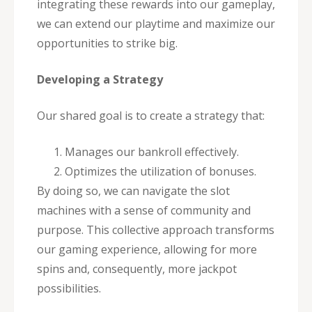
integrating these rewards into our gameplay,
we can extend our playtime and maximize our
opportunities to strike big.
Developing a Strategy
Our shared goal is to create a strategy that:
Manages our bankroll effectively.
Optimizes the utilization of bonuses.
By doing so, we can navigate the slot
machines with a sense of community and
purpose. This collective approach transforms
our gaming experience, allowing for more
spins and, consequently, more jackpot
possibilities.