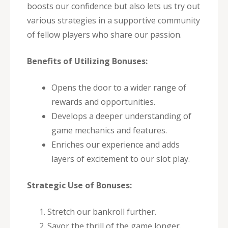
boosts our confidence but also lets us try out
various strategies in a supportive community
of fellow players who share our passion.
Benefits of Utilizing Bonuses:
Opens the door to a wider range of
rewards and opportunities.
Develops a deeper understanding of
game mechanics and features.
Enriches our experience and adds
layers of excitement to our slot play.
Strategic Use of Bonuses:
Stretch our bankroll further.
Savor the thrill of the game longer.