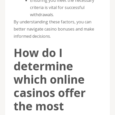
Ensuring you meet the necessary
criteria is vital for successful
withdrawals.
By understanding these factors, you can
better navigate casino bonuses and make
informed decisions.
How do I
determine
which online
casinos offer
the most