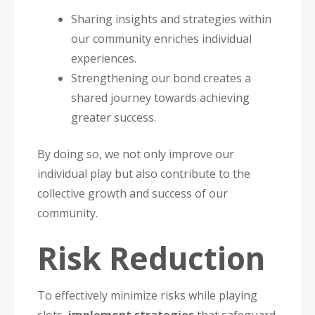
Sharing insights and strategies within
our community enriches individual
experiences.
Strengthening our bond creates a
shared journey towards achieving
greater success.
By doing so, we not only improve our
individual play but also contribute to the
collective growth and success of our
community.
Risk Reduction
To effectively minimize risks while playing
slots,
implement strategies
that safeguard