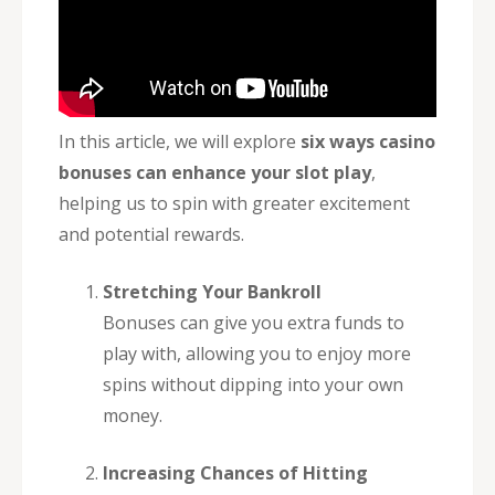
In this article, we will explore
six ways casino
bonuses can enhance your slot play
,
helping us to spin with greater excitement
and potential rewards.
Stretching Your Bankroll
Bonuses can give you extra funds to
play with, allowing you to enjoy more
spins without dipping into your own
money.
Increasing Chances of Hitting