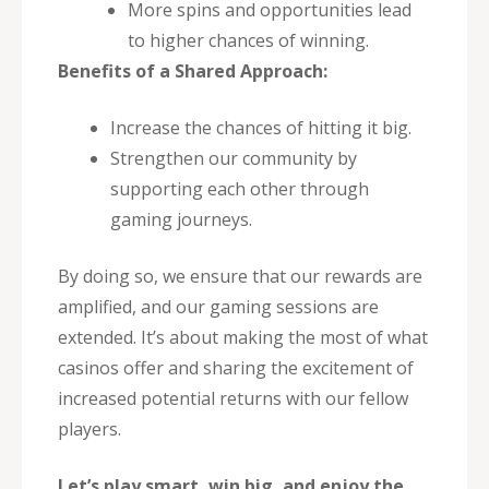
More spins and opportunities lead
to higher chances of winning.
Benefits of a Shared Approach:
Increase the chances of hitting it big.
Strengthen our community by
supporting each other through
gaming journeys.
By doing so, we ensure that our rewards are
amplified, and our gaming sessions are
extended. It’s about making the most of what
casinos offer and sharing the excitement of
increased potential returns with our fellow
players.
Let’s play smart, win big, and enjoy the