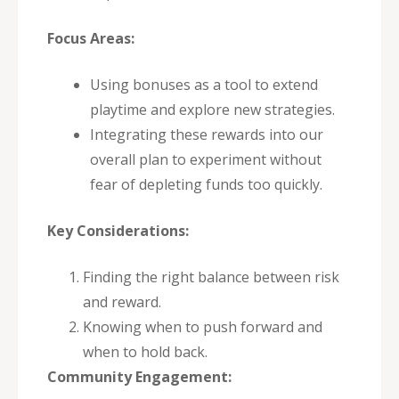
Focus Areas:
Using bonuses as a tool to extend
playtime and explore new strategies.
Integrating these rewards into our
overall plan to experiment without
fear of depleting funds too quickly.
Key Considerations:
Finding the right balance between risk
and reward.
Knowing when to push forward and
when to hold back.
Community Engagement: