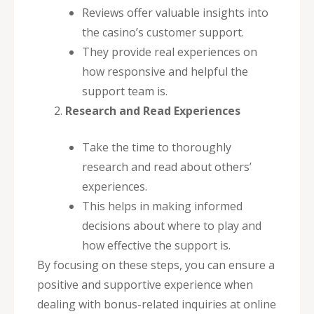
Reviews offer valuable insights into
the casino’s customer support.
They provide real experiences on
how responsive and helpful the
support team is.
Research and Read Experiences
Take the time to thoroughly
research and read about others’
experiences.
This helps in making informed
decisions about where to play and
how effective the support is.
By focusing on these steps, you can ensure a
positive and supportive experience when
dealing with bonus-related inquiries at online