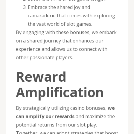
Embrace the shared joy and
camaraderie that comes with exploring
the vast world of slot games.
By engaging with these bonuses, we embark
on a shared journey that enhances our
experience and allows us to connect with
other passionate players.
Reward
Amplification
By strategically utilizing casino bonuses,
we
can amplify our rewards
and maximize the
potential returns from our slot play.
Together, we can adopt strategies that boost