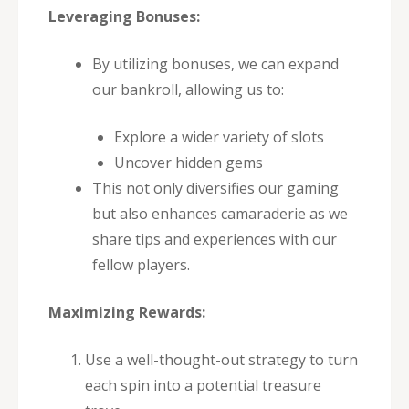
Leveraging Bonuses:
By utilizing bonuses, we can expand
our bankroll, allowing us to:
Explore a wider variety of slots
Uncover hidden gems
This not only diversifies our gaming
but also enhances camaraderie as we
share tips and experiences with our
fellow players.
Maximizing Rewards:
Use a well-thought-out strategy to turn
each spin into a potential treasure