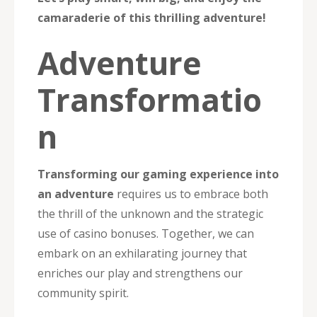
camaraderie of this thrilling adventure!
Adventure
Transformatio
n
Transforming our gaming experience into
an adventure
requires us to embrace both
the thrill of the unknown and the strategic
use of casino bonuses. Together, we can
embark on an exhilarating journey that
enriches our play and strengthens our
community spirit.