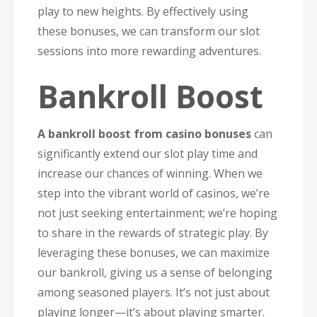
play to new heights. By effectively using
these bonuses, we can transform our slot
sessions into more rewarding adventures.
Bankroll Boost
A bankroll boost from casino bonuses
can
significantly extend our slot play time and
increase our chances of winning. When we
step into the vibrant world of casinos, we’re
not just seeking entertainment; we’re hoping
to share in the rewards of strategic play. By
leveraging these bonuses, we can maximize
our bankroll, giving us a sense of belonging
among seasoned players. It’s not just about
playing longer—it’s about playing smarter.