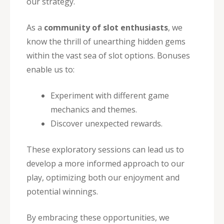
our strategy.
As a
community of slot enthusiasts
, we
know the thrill of unearthing hidden gems
within the vast sea of slot options. Bonuses
enable us to:
Experiment with different game
mechanics and themes.
Discover unexpected rewards.
These exploratory sessions can lead us to
develop a more informed approach to our
play, optimizing both our enjoyment and
potential winnings.
By embracing these opportunities, we