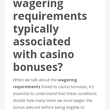
wagering
requirements
typically
associated
with casino
bonuses?
When we talk about the
wagering
requirements
linked to casino bonuses, it’s
essential to understand that these conditions
dictate how many times we must wager the
bonus amount before being eligible to