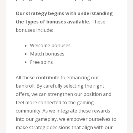
Our strategy begins with understanding
the types of bonuses available.
These
bonuses include:
Welcome bonuses
Match bonuses
Free spins
All these contribute to enhancing our
bankroll. By carefully selecting the right
offers, we can strengthen our position and
feel more connected to the gaming
community. As we integrate these rewards
into our gameplay, we empower ourselves to
make strategic decisions that align with our