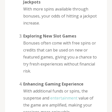
Jackpots
With more spins available through
bonuses, your odds of hitting a jackpot
increase.
Exploring New Slot Games
Bonuses often come with free spins or
credits that can be used on new or
featured games, giving you a chance to
try fresh experiences without financial
risk.
Enhancing Gaming Experience
With additional funds or spins, the
suspense and
entertainment
value of
the game are amplified, making your
sessions more enjoyable.