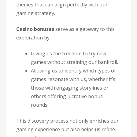
themes that can align perfectly with our
gaming strategy.
Casino bonuses
serve as a gateway to this
exploration by:
Giving us the freedom to try new
games without straining our bankroll.
Allowing us to identify which types of
games resonate with us, whether it’s
those with engaging storylines or
others offering lucrative bonus
rounds.
This discovery process not only enriches our
gaming experience but also helps us refine