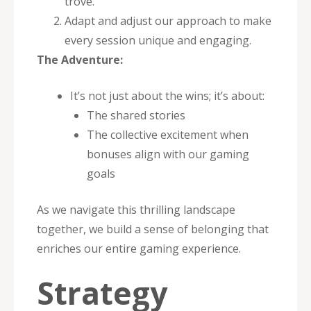
trove.
Adapt and adjust our approach to make
every session unique and engaging.
The Adventure:
It’s not just about the wins; it’s about:
The shared stories
The collective excitement when
bonuses align with our gaming
goals
As we navigate this thrilling landscape
together, we build a sense of belonging that
enriches our entire gaming experience.
Strategy