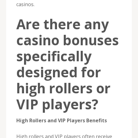
casinos.
Are there any
casino bonuses
specifically
designed for
high rollers or
VIP players?
High Rollers and VIP Players Benefits
High rollers and VIP players often receive