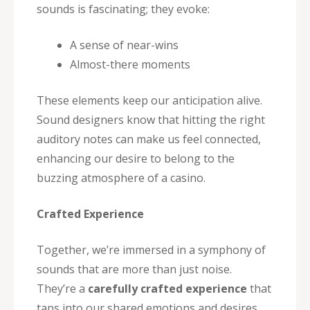
sounds is fascinating; they evoke:
A sense of near-wins
Almost-there moments
These elements keep our anticipation alive.
Sound designers know that hitting the right
auditory notes can make us feel connected,
enhancing our desire to belong to the
buzzing atmosphere of a casino.
Crafted Experience
Together, we’re immersed in a symphony of
sounds that are more than just noise.
They’re a
carefully crafted experience
that
taps into our shared emotions and desires.