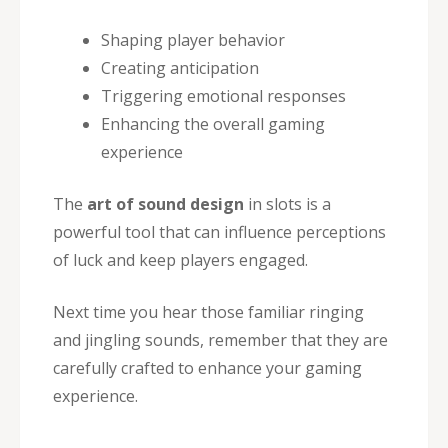
Shaping player behavior
Creating anticipation
Triggering emotional responses
Enhancing the overall gaming
experience
The
art of sound design
in slots is a
powerful tool that can influence perceptions
of luck and keep players engaged.
Next time you hear those familiar ringing
and jingling sounds, remember that they are
carefully crafted to enhance your gaming
experience.