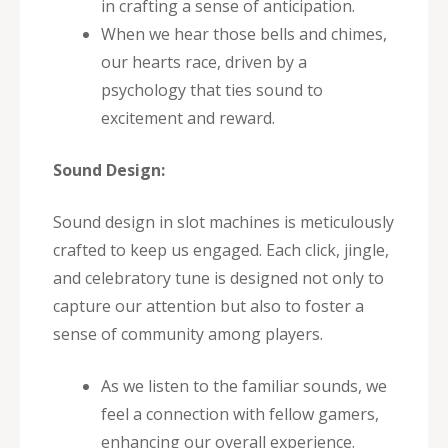
in crafting a sense of anticipation.
When we hear those bells and chimes,
our hearts race, driven by a
psychology that ties sound to
excitement and reward.
Sound Design:
Sound design in slot machines is meticulously
crafted to keep us engaged. Each click, jingle,
and celebratory tune is designed not only to
capture our attention but also to foster a
sense of community among players.
As we listen to the familiar sounds, we
feel a connection with fellow gamers,
enhancing our overall experience.