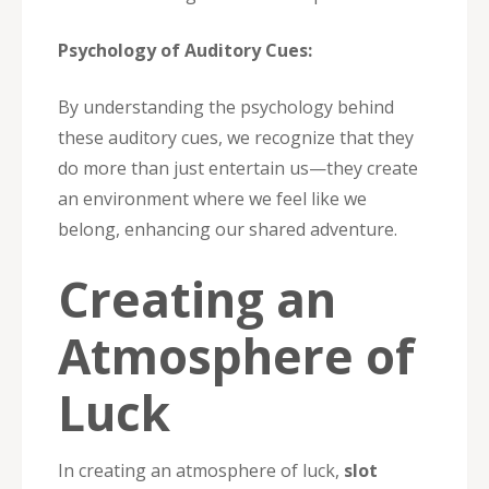
Psychology of Auditory Cues:
By understanding the psychology behind
these auditory cues, we recognize that they
do more than just entertain us—they create
an environment where we feel like we
belong, enhancing our shared adventure.
Creating an
Atmosphere of
Luck
In creating an atmosphere of luck,
slot