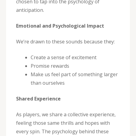
chosen to tap into the psychology of
anticipation.
Emotional and Psychological Impact
We’re drawn to these sounds because they:
Create a sense of excitement
Promise rewards
Make us feel part of something larger
than ourselves
Shared Experience
As players, we share a collective experience,
feeling those same thrills and hopes with
every spin. The psychology behind these