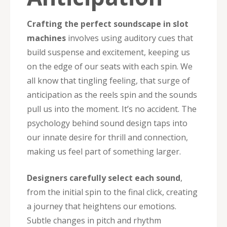
Crafting the perfect soundscape in slot
machines
involves using auditory cues that
build suspense and excitement, keeping us
on the edge of our seats with each spin. We
all know that tingling feeling, that surge of
anticipation as the reels spin and the sounds
pull us into the moment. It’s no accident. The
psychology behind sound design taps into
our innate desire for thrill and connection,
making us feel part of something larger.
Designers carefully select each sound
,
from the initial spin to the final click, creating
a journey that heightens our emotions.
Subtle changes in pitch and rhythm