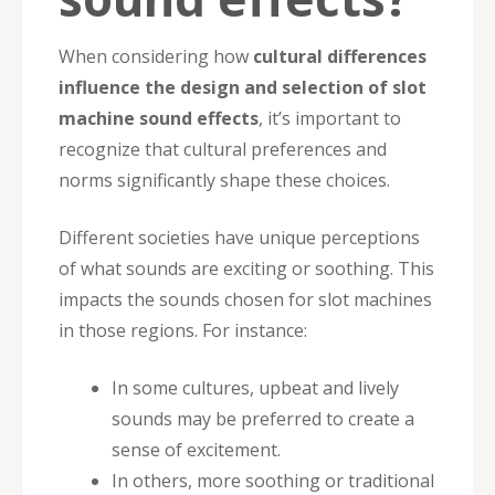
When considering how
cultural differences
influence the design and selection of slot
machine sound effects
, it’s important to
recognize that cultural preferences and
norms significantly shape these choices.
Different societies have unique perceptions
of what sounds are exciting or soothing. This
impacts the sounds chosen for slot machines
in those regions. For instance:
In some cultures, upbeat and lively
sounds may be preferred to create a
sense of excitement.
In others, more soothing or traditional