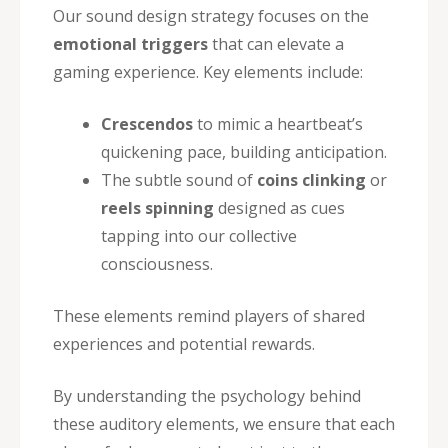
Our sound design strategy focuses on the
emotional triggers
that can elevate a
gaming experience. Key elements include:
Crescendos
to mimic a heartbeat’s
quickening pace, building anticipation.
The subtle sound of
coins clinking
or
reels spinning
designed as cues
tapping into our collective
consciousness.
These elements remind players of shared
experiences and potential rewards.
By understanding the psychology behind
these auditory elements, we ensure that each