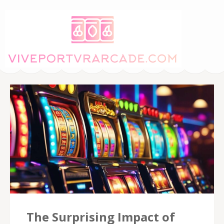
VivePortvrArcade.
– Casino Slots
The Surprising Impact of