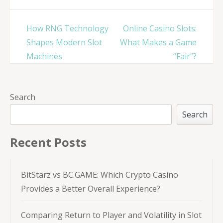
Post
How RNG Technology
Online Casino Slots:
navigation
Shapes Modern Slot
What Makes a Game
Machines
“Fair”?
Search
Search
Recent Posts
BitStarz vs BC.GAME: Which Crypto Casino
Provides a Better Overall Experience?
Comparing Return to Player and Volatility in Slot