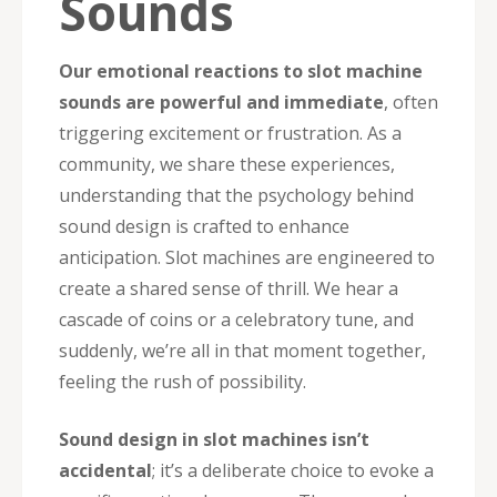
Sounds
Our emotional reactions to slot machine
sounds are powerful and immediate
, often
triggering excitement or frustration. As a
community, we share these experiences,
understanding that the psychology behind
sound design is crafted to enhance
anticipation. Slot machines are engineered to
create a shared sense of thrill. We hear a
cascade of coins or a celebratory tune, and
suddenly, we’re all in that moment together,
feeling the rush of possibility.
Sound design in slot machines isn’t
accidental
; it’s a deliberate choice to evoke a