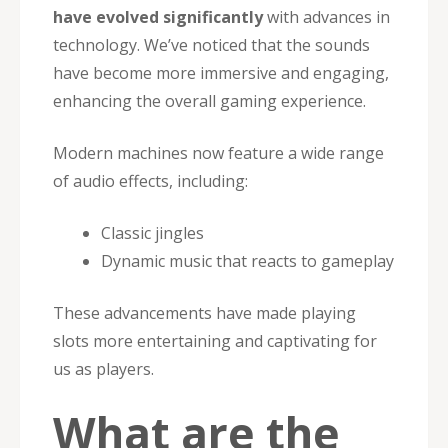
have evolved significantly
with advances in
technology. We’ve noticed that the sounds
have become more immersive and engaging,
enhancing the overall gaming experience.
Modern machines now feature a wide range
of audio effects, including:
Classic jingles
Dynamic music that reacts to gameplay
These advancements have made playing
slots more entertaining and captivating for
us as players.
What are the