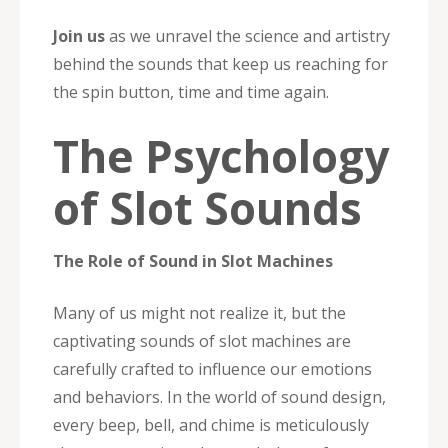
Join us
as we unravel the science and artistry
behind the sounds that keep us reaching for
the spin button, time and time again.
The Psychology
of Slot Sounds
The Role of Sound in Slot Machines
Many of us might not realize it, but the
captivating sounds of slot machines are
carefully crafted to influence our emotions
and behaviors. In the world of sound design,
every beep, bell, and chime is meticulously