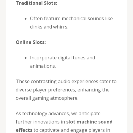
Traditional Slots:
Often feature mechanical sounds like
clinks and whirrs.
Online Slots:
Incorporate digital tunes and
animations.
These contrasting audio experiences cater to
diverse player preferences, enhancing the
overall gaming atmosphere.
As technology advances, we anticipate
further innovations in
slot machine sound
effects
to captivate and engage players in