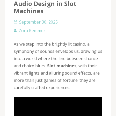
Audio Design in Slot
Machines
September 30, 2025
Zora Kemmer
As we step into the brightly lit casino, a
symphony of sounds envelops us, drawing us
into a world where the line between chance
and choice blurs.
Slot machines
, with their
vibrant lights and alluring sound effects, are
more than just games of fortune; they are
carefully crafted experiences.