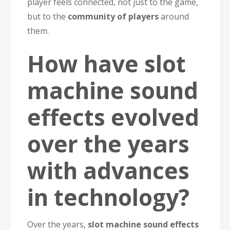
player feels connected, not just to the game,
but to the
community of players
around
them.
How have slot
machine sound
effects evolved
over the years
with advances
in technology?
Over the years,
slot machine sound effects