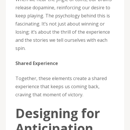
release dopamine, reinforcing our desire to
keep playing. The psychology behind this is
fascinating. It’s not just about winning or
losing; it’s about the thrill of the experience
and the stories we tell ourselves with each
spin.
Shared Experience
Together, these elements create a shared
experience that keeps us coming back,
craving that moment of victory.
Designing for
Anticipation