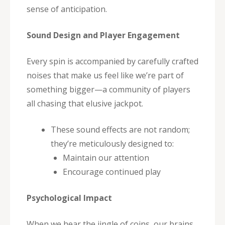
sense of anticipation.
Sound Design and Player Engagement
Every spin is accompanied by carefully crafted
noises that make us feel like we’re part of
something bigger—a community of players
all chasing that elusive jackpot.
These sound effects are not random;
they’re meticulously designed to:
Maintain our attention
Encourage continued play
Psychological Impact
When we hear the jingle of coins, our brains