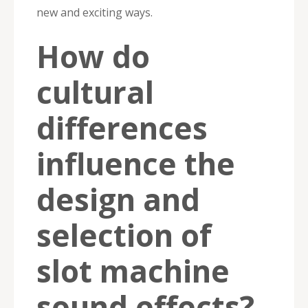
new and exciting ways.
How do
cultural
differences
influence the
design and
selection of
slot machine
sound effects?