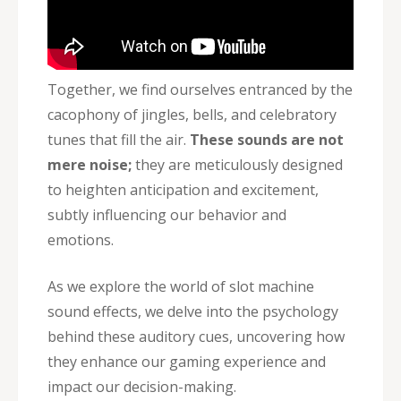
Together, we find ourselves entranced by the
cacophony of jingles, bells, and celebratory
tunes that fill the air.
These sounds are not
mere noise;
they are meticulously designed
to heighten anticipation and excitement,
subtly influencing our behavior and
emotions.
As we explore the world of slot machine
sound effects, we delve into the psychology
behind these auditory cues, uncovering how
they enhance our gaming experience and
impact our decision-making.