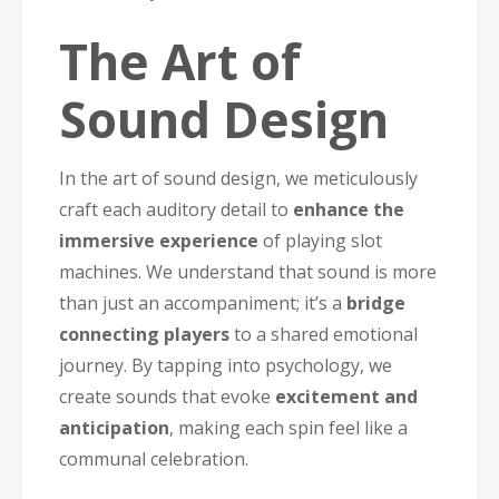
The Art of
Sound Design
In the art of sound design, we meticulously
craft each auditory detail to
enhance the
immersive experience
of playing slot
machines. We understand that sound is more
than just an accompaniment; it’s a
bridge
connecting players
to a shared emotional
journey. By tapping into psychology, we
create sounds that evoke
excitement and
anticipation
, making each spin feel like a
communal celebration.