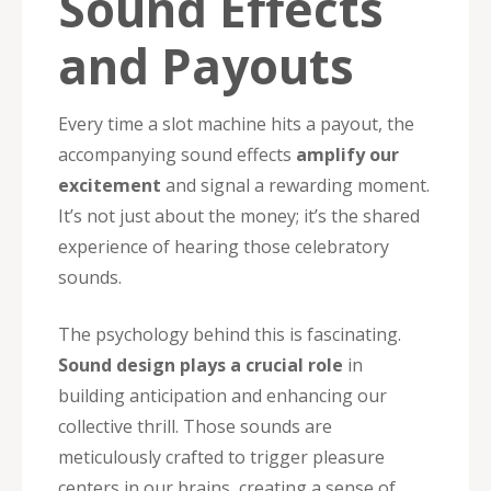
Sound Effects
and Payouts
Every time a slot machine hits a payout, the
accompanying sound effects
amplify our
excitement
and signal a rewarding moment.
It’s not just about the money; it’s the shared
experience of hearing those celebratory
sounds.
The psychology behind this is fascinating.
Sound design plays a crucial role
in
building anticipation and enhancing our
collective thrill. Those sounds are
meticulously crafted to trigger pleasure
centers in our brains, creating a sense of