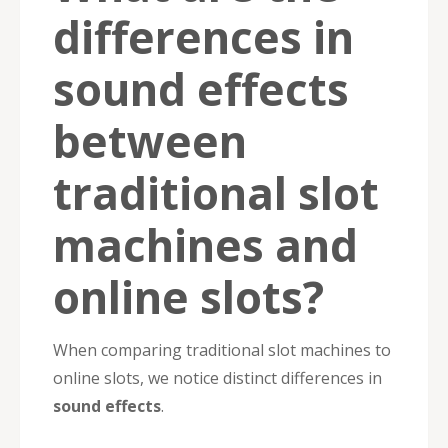
differences in
sound effects
between
traditional slot
machines and
online slots?
When comparing traditional slot machines to
online slots, we notice distinct differences in
sound effects
.