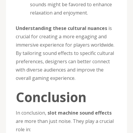
sounds might be favored to enhance
relaxation and enjoyment.
Understanding these cultural nuances
is
crucial for creating a more engaging and
immersive experience for players worldwide.
By tailoring sound effects to specific cultural
preferences, designers can better connect
with diverse audiences and improve the
overall gaming experience.
Conclusion
In conclusion,
slot machine sound effects
are more than just noise. They play a crucial
role in: