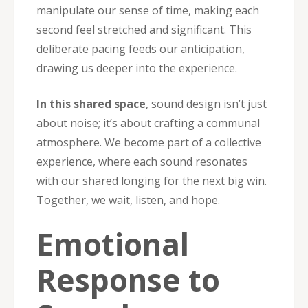
manipulate our sense of time, making each
second feel stretched and significant. This
deliberate pacing feeds our anticipation,
drawing us deeper into the experience.
In this shared space
, sound design isn’t just
about noise; it’s about crafting a communal
atmosphere. We become part of a collective
experience, where each sound resonates
with our shared longing for the next big win.
Together, we wait, listen, and hope.
Emotional
Response to