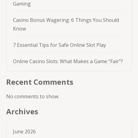
Gaming
Casino Bonus Wagering: 6 Things You Should
Know
7 Essential Tips for Safe Online Slot Play
Online Casino Slots: What Makes a Game “Fair”?
Recent Comments
No comments to show.
Archives
June 2026