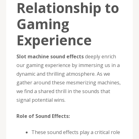
Relationship to
Gaming
Experience
Slot machine sound effects
deeply enrich
our gaming experience by immersing us in a
dynamic and thrilling atmosphere. As we
gather around these mesmerizing machines,
we find a shared thrill in the sounds that
signal potential wins.
Role of Sound Effects:
These sound effects play a critical role