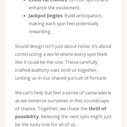
enhance the excitement.
Jackpot Jingles
: Build anticipation,
making each spin feel potentially
rewarding.
Sound design isn’t just about noise; it’s about
constructing a world where every spin feels
like it could be the one. These carefully
crafted auditory cues bind us together,
uniting us in our shared pursuit of fortune.
We can’t help but feel a sense of camaraderie
as we immerse ourselves in this soundscape
of chance. Together, we chase the
thrill of
possibility
, believing the next spin might just
be the lucky one for all of us.