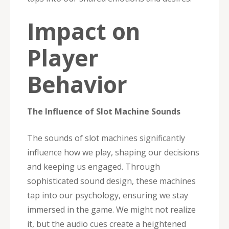
Impact on
Player
Behavior
The Influence of Slot Machine Sounds
The sounds of slot machines significantly
influence how we play, shaping our decisions
and keeping us engaged. Through
sophisticated sound design, these machines
tap into our psychology, ensuring we stay
immersed in the game. We might not realize
it, but the audio cues create a heightened