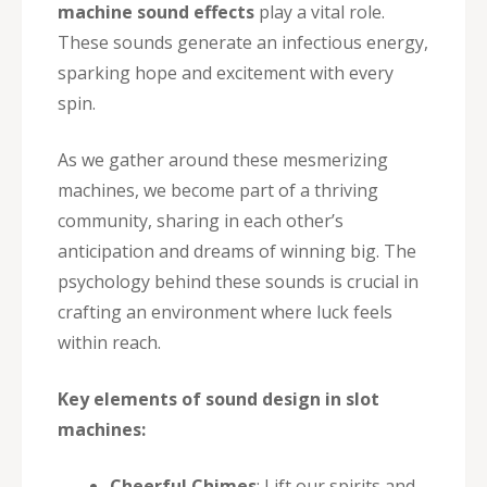
machine sound effects
play a vital role.
These sounds generate an infectious energy,
sparking hope and excitement with every
spin.
As we gather around these mesmerizing
machines, we become part of a thriving
community, sharing in each other’s
anticipation and dreams of winning big. The
psychology behind these sounds is crucial in
crafting an environment where luck feels
within reach.
Key elements of sound design in slot
machines:
Cheerful Chimes
: Lift our spirits and