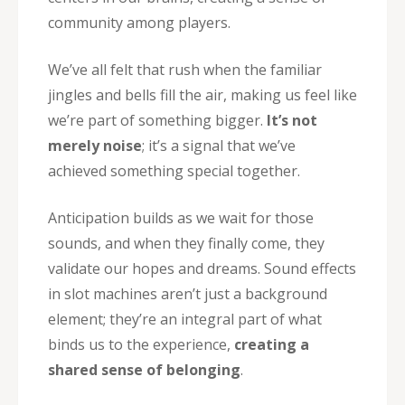
community among players.
We’ve all felt that rush when the familiar
jingles and bells fill the air, making us feel like
we’re part of something bigger.
It’s not
merely noise
; it’s a signal that we’ve
achieved something special together.
Anticipation builds as we wait for those
sounds, and when they finally come, they
validate our hopes and dreams. Sound effects
in slot machines aren’t just a background
element; they’re an integral part of what
binds us to the experience,
creating a
shared sense of belonging
.