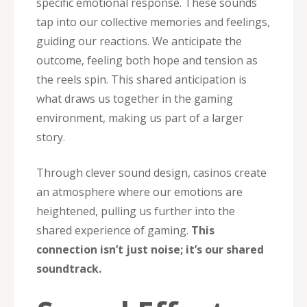
specific emotional response. These sounds
tap into our collective memories and feelings,
guiding our reactions. We anticipate the
outcome, feeling both hope and tension as
the reels spin. This shared anticipation is
what draws us together in the gaming
environment, making us part of a larger
story.
Through clever sound design, casinos create
an atmosphere where our emotions are
heightened, pulling us further into the
shared experience of gaming.
This
connection isn’t just noise; it’s our shared
soundtrack.